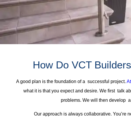
How Do VCT Builders 
A good plan is the foundation of a successful project.
At
what it is that you expect and desire. We first talk 
problems. We will then develop a 
Our approach is always collaborative. You’re n