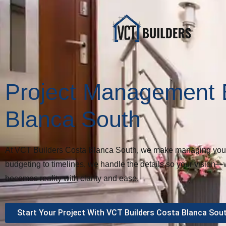
Project Management 
Blanca South
At VCT Builders Costa Blanca South, we make managing your b
budgeting to timelines, we handle the details so your vision—
becomes reality with clarity and ease.
Start Your Project With VCT Builders Costa Blanca Sou