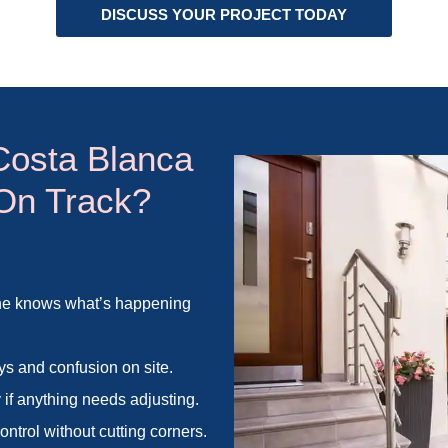
DISCUSS YOUR PROJECT TODAY
Costa Blanca
 On Track?
one knows what’s happening
ys and confusion on site.
 if anything needs adjusting.
ntrol without cutting corners.