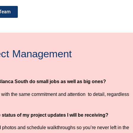
 Team
ject Management
Blanca South do small jobs as well as big ones?
bs with the same commitment and attention to detail, regardless
status of my project updates I will be receiving?
 photos and schedule walkthroughs so you’re never left in the