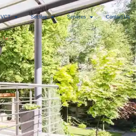
 VCT
Sectors
Services
Contact Us