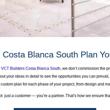
Costa Blanca South Plan Your
 VCT Builders Costa Blanca South,
we don’t commission the pro
about your ideas in detail to see the opportunities you can preva
custom plan for each phase of your project, from design and mate
ot just a customer — you’re a partner. That’s how we ensure tha