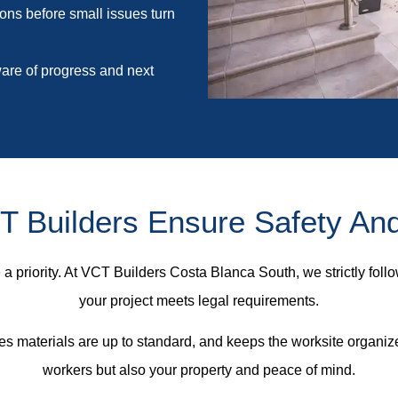
ions before small issues turn
re of progress and next
 Builders Ensure Safety An
a priority. At VCT Builders Costa Blanca South, we strictly follo
your project meets legal requirements.
es materials are up to standard, and keeps the worksite organiz
workers but also your property and peace of mind.