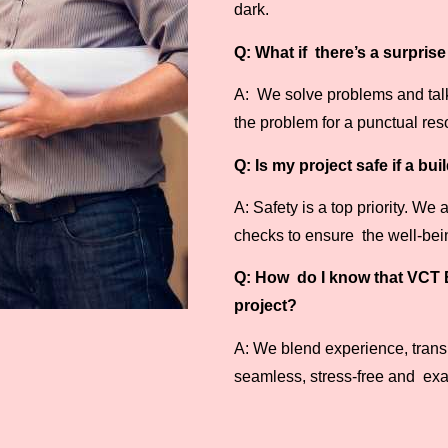
dark.
Q: What if there’s a surpris
A: We solve problems and talk 
the problem for a punctual reso
Q: Is my project safe if a bu
A: Safety is a top priority. We
checks to ensure the well-being
Q: How do I know that VCT B
project?
A: We blend experience, transp
seamless, stress-free and exa