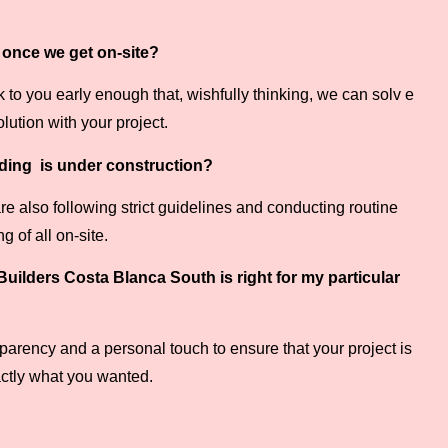
e once we get on-site?
to you early enough that, wishfully thinking, we can solv e
lution with your project.
ilding is under construction?
 are also following strict guidelines and conducting routine
 of all on-site.
uilders Costa Blanca South is right for my particular
arency and a personal touch to ensure that your project is
ctly what you wanted.