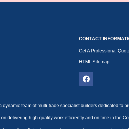
CONTACT INFORMAT
Get A Professional Quot
HTML Sitemap
a dynamic team of multi-trade specialist builders dedicated to 
 on delivering high-quality work efficiently and on time in the 