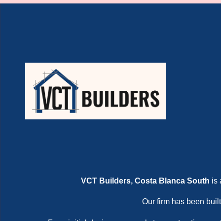
VCT Builders, Costa Blanca South
is 
Our firm has been built