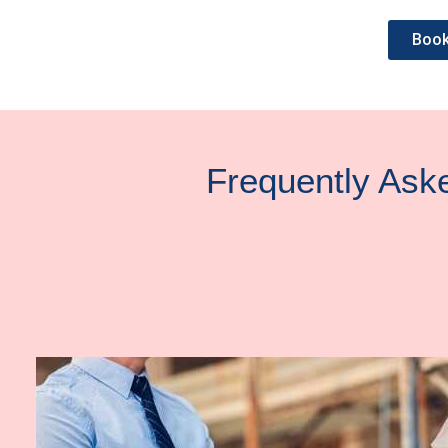
Book
Frequently Ask