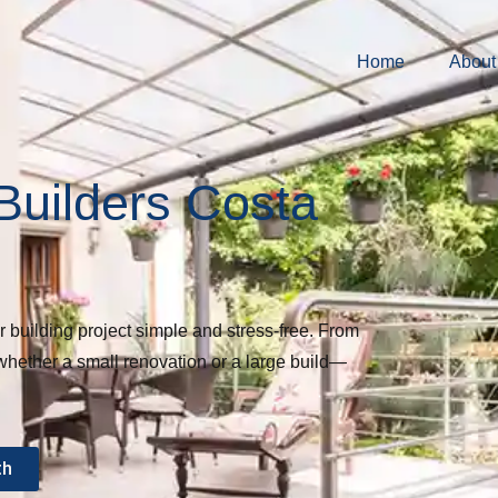
Home
About
Builders Costa
uilding project simple and stress-free. From
whether a small renovation or a large build—
th