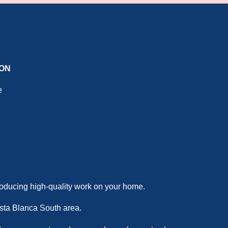
ION
e
producing high-quality work on your home.
Costa Blanca South area.