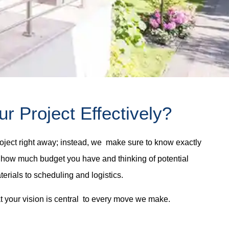
 Project Effectively?
ject right away; instead, we make sure to know exactly
il, how much budget you have and thinking of potential
rials to scheduling and logistics.
t your vision is central to every move we make.