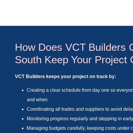
How Does VCT Builders 
South Keep Your Project
VCT Builders keeps your project on track by:
Creating a clear schedule from day one so every
and when.
Coordinating all trades and suppliers to avoid dela
Monitoring progress regularly and stepping in early
Managing budgets carefully, keeping costs under co