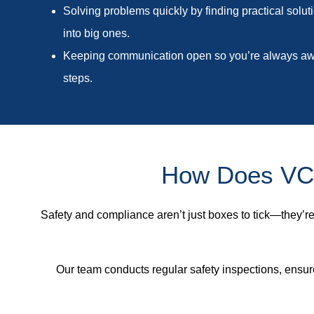
Solving problems quickly by finding practical solut
into big ones.
Keeping communication open so you’re always awa
steps.
How Does VCT
Safety and compliance aren’t just boxes to tick—they’re 
Our team conducts regular safety inspections, ensur