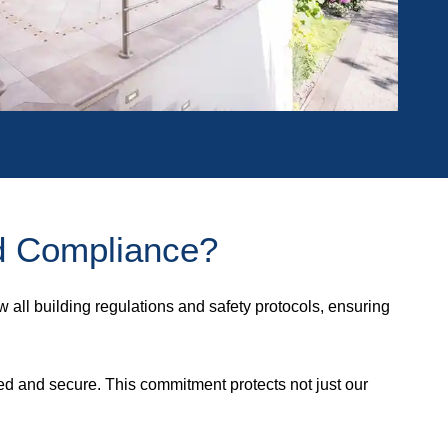
d Compliance?
w all building regulations and safety protocols, ensuring
ed and secure. This commitment protects not just our