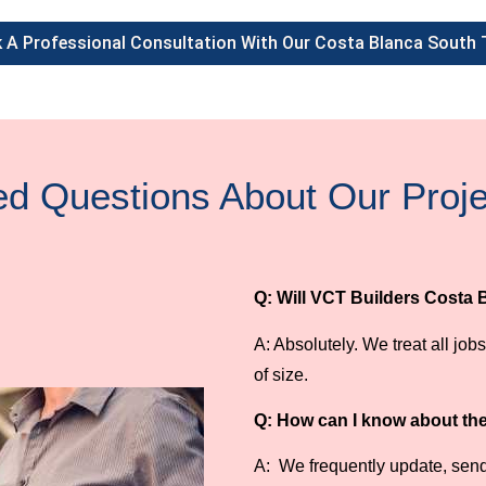
 A Professional Consultation With Our Costa Blanca South
ed Questions About Our Pro
Q: Will VCT Builders Costa 
A: Absolutely. We treat all jo
of size.
Q: How can I know about the 
A: We frequently update, send